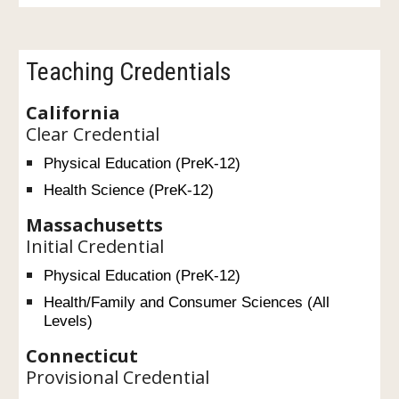
Teaching Credentials
California
Clear Credential
Physical Education (PreK-12)
Health Science (PreK-12)
Massachusetts
Initial Credential
Physical Education (PreK-12)
Health/Family and Consumer Sciences (All
Levels)
Connecticut
Provisional Credential