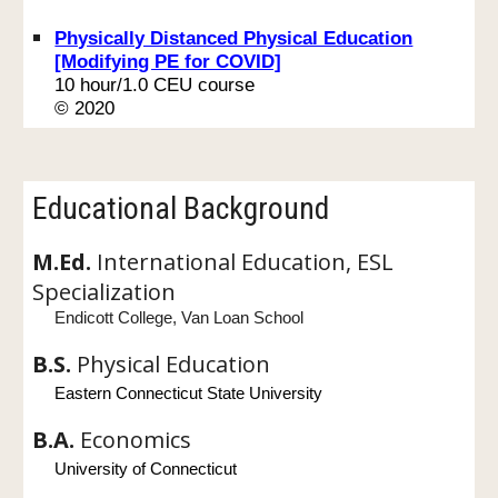
Physically Distanced Physical Education
[Modifying PE for COVID]
10 hour/1.0 CEU course
© 2020
Educational Background
M.Ed.
International Education, ESL
Specialization
Endicott College, Van Loan School
B.S.
Physical Education
Eastern Connecticut State University
B.A.
Economics
University of Connecticut