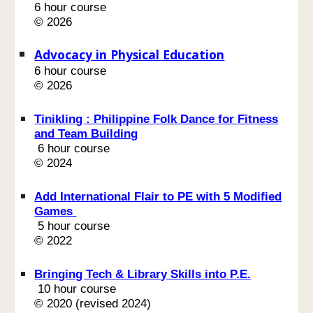
6 hour course
© 2026
Advocacy in Physical Education
6 hour course
© 202
6
Tinikling : Philippine Folk Dance for Fitness
and Team Building
6 hour course
© 2024
Add International Flair to PE with 5 Modified
Games
5 hour course
© 2022
Bringing Tech & Library Skills into P.E.
10 hour course
© 2020 (revised 2024)