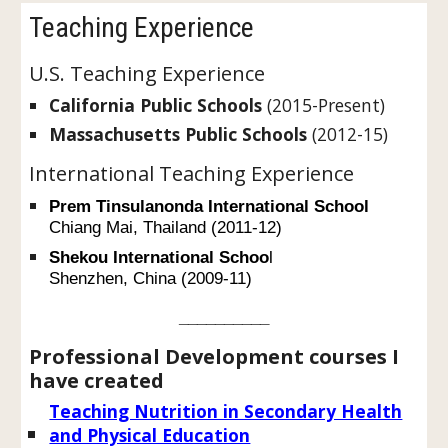
Teaching Experience
U.S. Teaching Experience
California Public Schools
(2015-Present)
Massachusetts Public Schools
(2012-15)
International Teaching Experience
Prem Tinsulanonda International School
Chiang Mai, Thailand (2011-12)
Shekou International Schoo
l
Shenzhen, China (2009-11)
__________
Professional Development courses I
have created
Teaching Nutrition in Secondary Health
and Physical Education