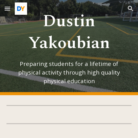
Dustin
Skip to main content
Skip to navigation
Yakoubian
Preparing students for a lifetime of
physical activity through high quality
physical education